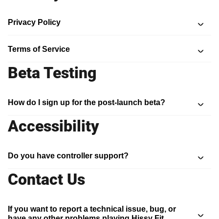
Privacy Policy
Terms of Service
Beta Testing
How do I sign up for the post-launch beta?
Accessibility
Do you have controller support?
Contact Us
If you want to report a technical issue, bug, or
have any other problems playing Hissy Fit