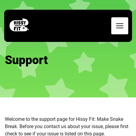
Support
Welcome to the support page for Hissy Fit: Make Snake
Break. Before you contact us about your issue, please first
check to see if your issue is listed on this page.