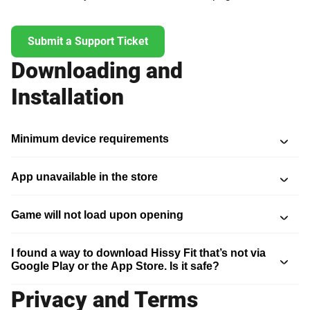
Submit a Support Ticket
Downloading and
Installation
Minimum device requirements
App unavailable in the store
Game will not load upon opening
I found a way to download Hissy Fit that’s not via
Google Play or the App Store. Is it safe?
Privacy and Terms