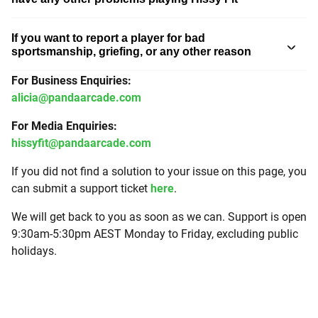
If you want to report a player for bad
sportsmanship, griefing, or any other reason
For Business Enquiries:
alicia@pandaarcade.com
For Media Enquiries:
hissyfit@pandaarcade.com
If you did not find a solution to your issue on this page, you
can submit a support ticket
here
.
We will get back to you as soon as we can. Support is open
9:30am-5:30pm AEST Monday to Friday, excluding public
holidays.