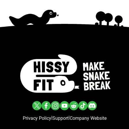
|
|
Privacy Policy
Support
Company Website